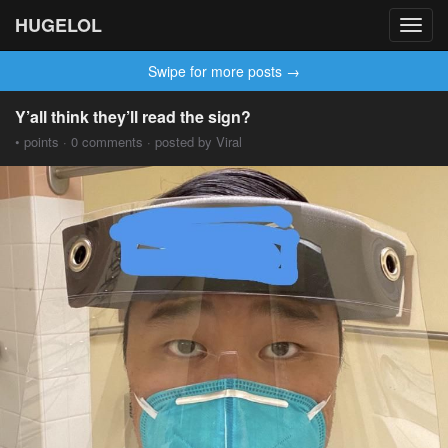
HUGELOL
Toggl
navig
Swipe for more posts →
Y’all think they’ll read the sign?
• points · 0 comments · posted by Viral