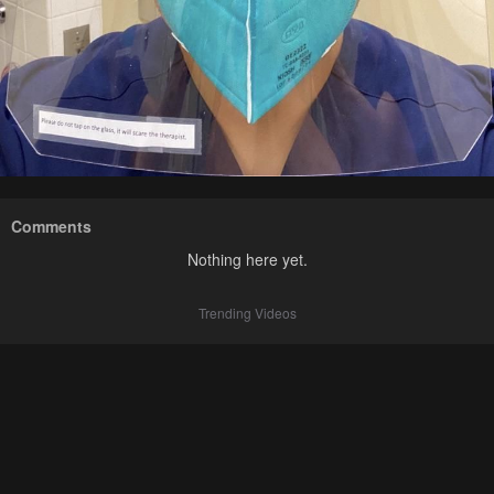
Comments
Nothing here yet.
Trending Videos