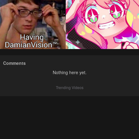
Comments
Nothing here yet.
Trending Videos