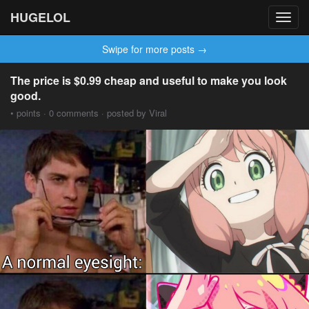
HUGELOL
Toggl
navig
Swipe for more posts →
The price is $0.99 cheap and useful to make you look
good.
• points · 0 comments · posted by Viral