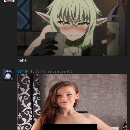
hehe
comfy
· 13 points · 22.09.2022 ago