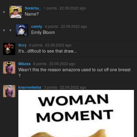
Sonichu_
· 1 points · 22.09.2022 ago
Name?
comfy
· 4 points · 22.09.2022 ago
Emily Bloom
Scry
· 6 points · 22.09.2022 ago
It's...difficult to see that draw...
Milutza
· 6 points · 22.09.2022 ago
Wasn't this the reason amazons used to cut off one breast
?
knarrenheinz
· 3 points · 22.09.2022 ago