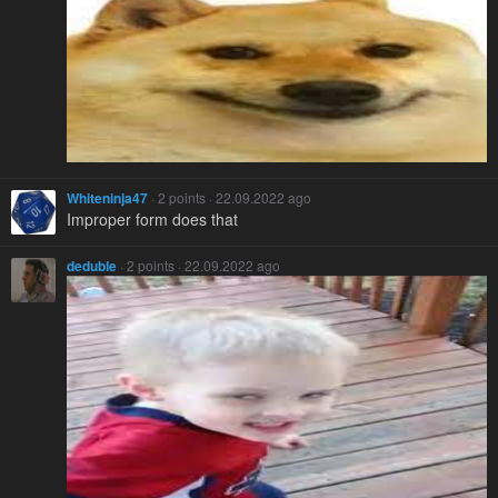
Whiteninja47
· 2 points · 22.09.2022 ago
Improper form does that
deduble
· 2 points · 22.09.2022 ago