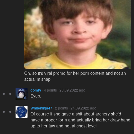
Oh, so it's viral promo for her porn content and not an
actual mishap
comfy
· 4 points · 23.09.2022 ago
Eyup.
Whiteninja47
· 2 points · 24.09.2022 ago
Of course if she gave a shit about archery she'd
have a proper form and actually bring her draw hand
up to her jaw and not at chest level