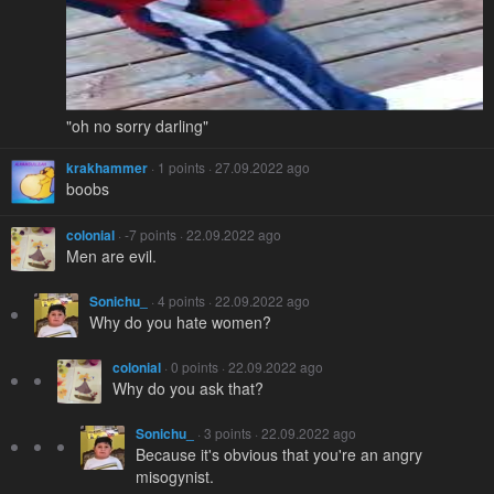
"oh no sorry darling"
krakhammer
· 1 points · 27.09.2022 ago
boobs
colonial
· -7 points · 22.09.2022 ago
Men are evil.
Sonichu_
· 4 points · 22.09.2022 ago
Why do you hate women?
colonial
· 0 points · 22.09.2022 ago
Why do you ask that?
Sonichu_
· 3 points · 22.09.2022 ago
Because it's obvious that you're an angry
misogynist.