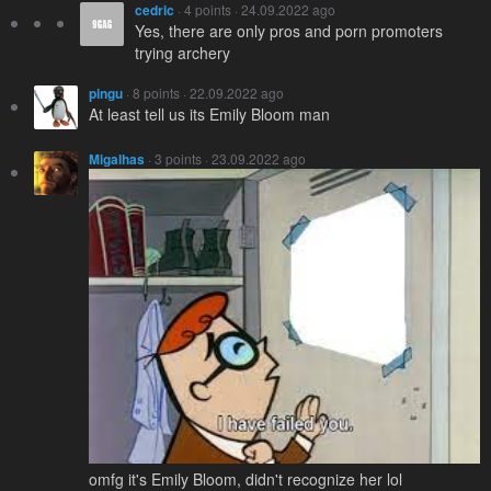
cedric
· 4 points · 24.09.2022 ago
Yes, there are only pros and porn promoters
trying archery
pingu
· 8 points · 22.09.2022 ago
At least tell us its Emily Bloom man
Migalhas
· 3 points · 23.09.2022 ago
omfg it's Emily Bloom, didn't recognize her lol