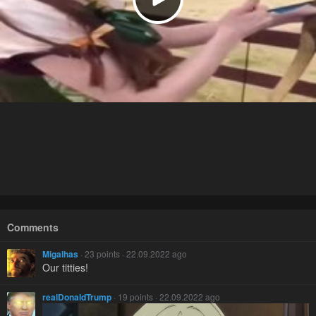
Comments
Migalhas
· 23 points · 22.09.2022 ago
Our titties!
realDonaldTrump
· 19 points · 22.09.2022 ago