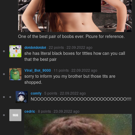
One of the best pair of boobs ever. Picure for reference.
dotdotdotdot
· 22 points · 22.09.2022 ago
she has literal black boxes for titties how can you call
that the best pair
Viral_Bot_9000
· 11 points · 22.09.2022 ago
sorry to inform you my brother but those tits are
shopped.
comfy
· 5 points · 22.09.2022 ago
NOOOOOOOOOOOOOOOOOOOOOOOOOOOO!!!!
cedric
· 8 points · 23.09.2022 ago