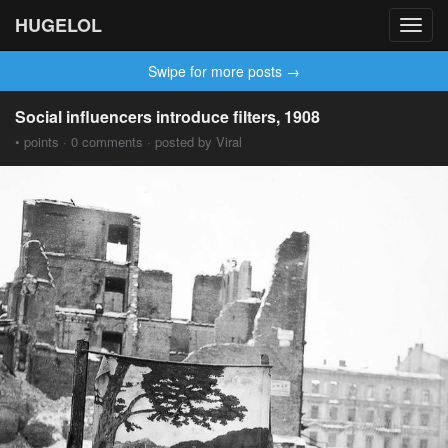
HUGELOL
Toggl
navig
Swipe for more posts →
Social influencers introduce filters, 1908
• points · 0 comments · posted by Viral