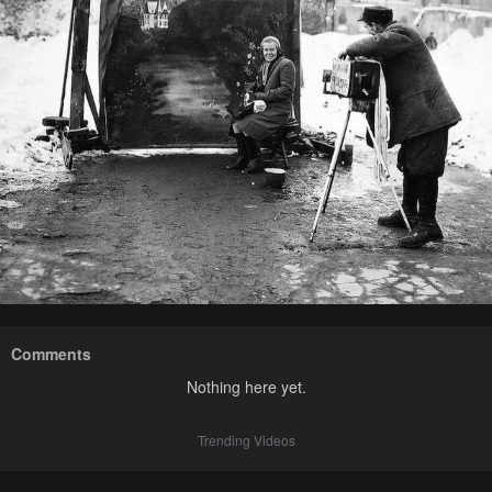
Comments
Nothing here yet.
Trending Videos