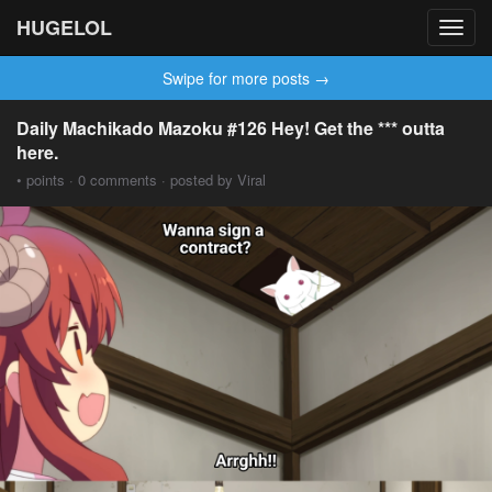
HUGELOL
Toggl
navig
Swipe for more posts →
Daily Machikado Mazoku #126 Hey! Get the *** outta
here.
• points · 0 comments · posted by Viral