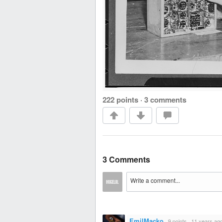
222 points
·
3 comments
3 Comments
EmilMacko
·
9 points
·
11 years ag