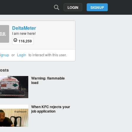
LOGIN
SIGNUP
DeltaMeter
I am new here!
116,259
ignup
or
Login
to interact with this user.
Posts
Warning: flammable
load
When KFC rejects your
job application