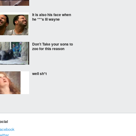
It is also his face when
he ***s lil wayne
Don't Take your sons to
zoo for this reason
well sh*t
Life as a mailman in
fairytales
ocial
acebook
Not until 4.
witter