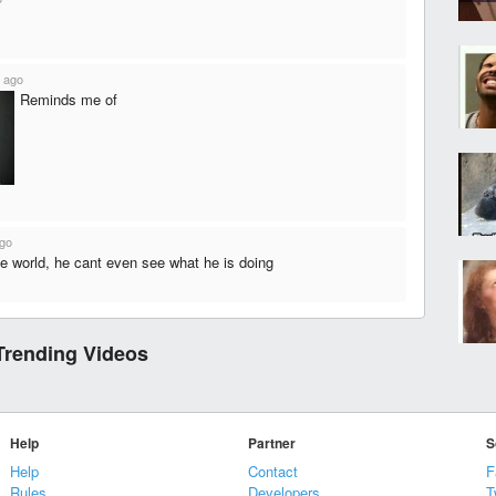
 ago
Reminds me of
ago
he world, he cant even see what he is doing
Trending Videos
Help
Partner
S
Help
Contact
F
Rules
Developers
T