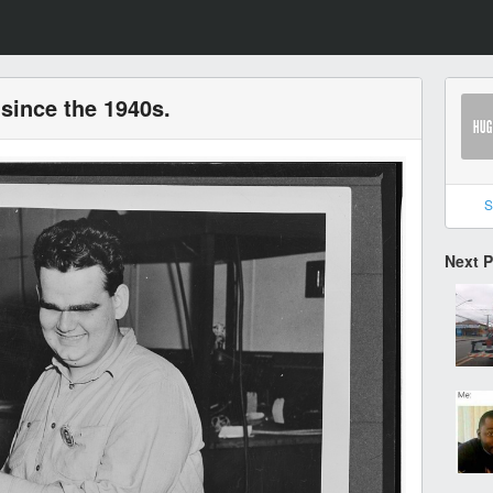
since the 1940s.
S
Next 