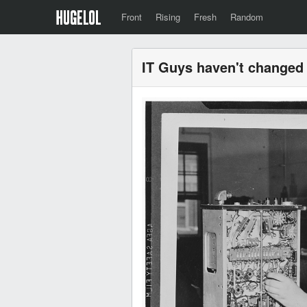
Front
Rising
Fresh
Random
IT Guys haven't changed 