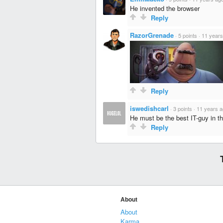
He invented the browser
Reply
RazorGrenade
·
5 points
·
11 years
Reply
iswedishcarl
·
3 points
·
11 years 
He must be the best IT-guy in t
Reply
About
About
Karma