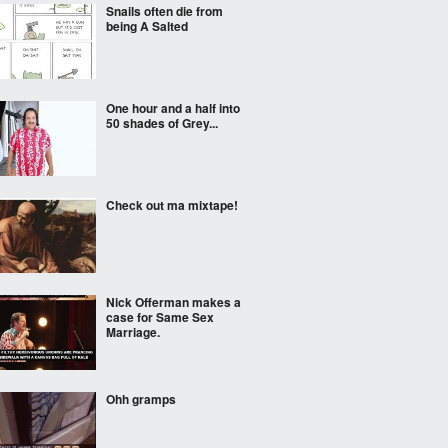
Snails often die from
being A Salted
One hour and a half into
50 shades of Grey...
Check out ma mixtape!
Nick Offerman makes a
case for Same Sex
Marriage.
Ohh gramps