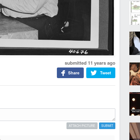
submitted
11 years ago
Share
Tweet
ATTACH PICTURE
SUBMIT
o