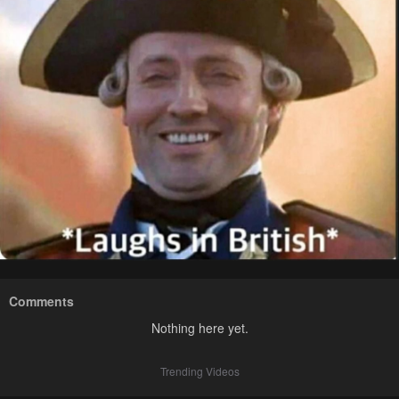
Comments
Nothing here yet.
Trending Videos