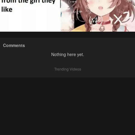
Comments
Nothing here yet.
Trending Videos