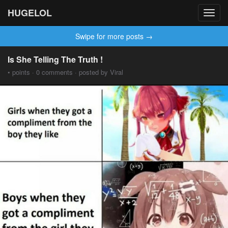
HUGELOL
Toggl
navig
Swipe for more posts →
Is She Telling The Truth !
• points · 0 comments · posted by Viral