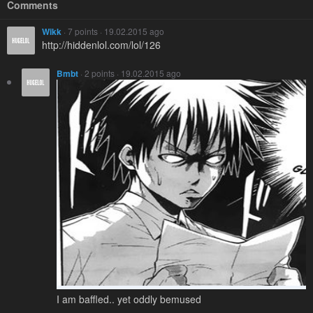
Comments
Wikk
· 7 points · 19.02.2015 ago
http://hiddenlol.com/lol/126
Bmbt
· 2 points · 19.02.2015 ago
I am baffled.. yet oddly bemused