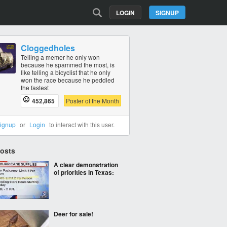
LOGIN
SIGNUP
Cloggedholes
Telling a memer he only won
because he spammed the most, is
like telling a bicyclist that he only
won the race because he peddled
the fastest
452,865
Poster of the Month
ignup
or
Login
to interact with this user.
Posts
A clear demonstration
of priorities in Texas:
Deer for sale!