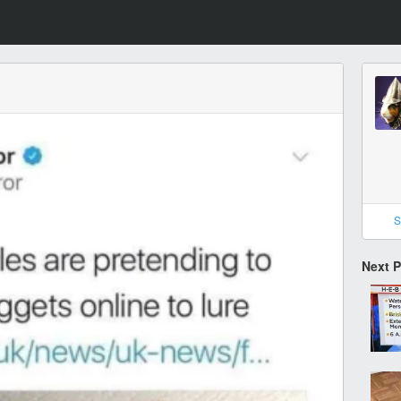
S
Next 