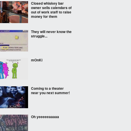
Closed whiskey bar
owner sells calendars of
out of work staff to raise
money for them
They will never know the
struggle...
mOnKi
Coming to a theater
near you next summer!
Oh yeeeeeaaaaa