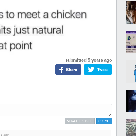
submitted
5 years ago
Share
Tweet
ATTACH PICTURE
SUBMIT
rs ago