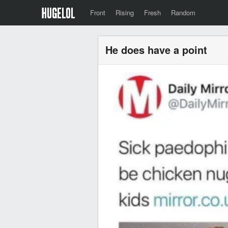
Front
Rising
Fresh
Random
He does have a point