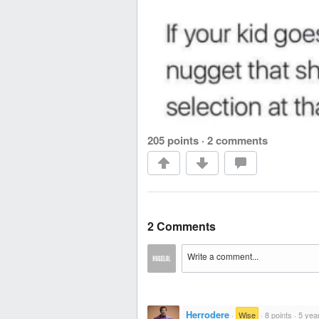
205 points
·
2 comments
2 Comments
Herrodere
·
Wise
·
8 points
·
5 yea