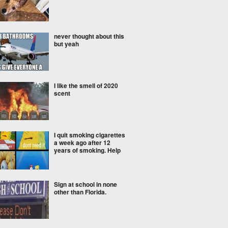
never thought about this
but yeah
I like the smell of 2020
scent
I quit smoking cigarettes
a week ago after 12
years of smoking. Help
Sign at school in none
other than Florida.