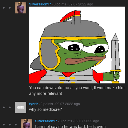
SilverTalon17
· 3 points · 09.07.2022 ago
You can downvote me all you want, it wont make him
any more relevant
fynrir
· 2 points · 09.07.2022 ago
why so mediocre?
SilverTalon17
· 3 points · 09.07.2022 ago
I am not saying he was bad, he is even