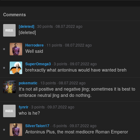
Comments
[deleted]
· 30 points · 08.07.2022 ago
[deleted]
Herrodere
· 11 points · 08.07.2022 ago
Well said
SuperOmega3
· 3 points · 09.07.2022 ago
brehxactly what antoninus would have wanted breh
pokematic
· 13 points · 08.07.2022 ago
It's not all positive and negative jing; sometimes it is best to
embrace neutral jing and do nothing.
fynrir
· 3 points · 09.07.2022 ago
who is he?
SilverTalon17
· -5 points · 09.07.2022 ago
Antoninus Pius, the most mediocre Roman Emperor