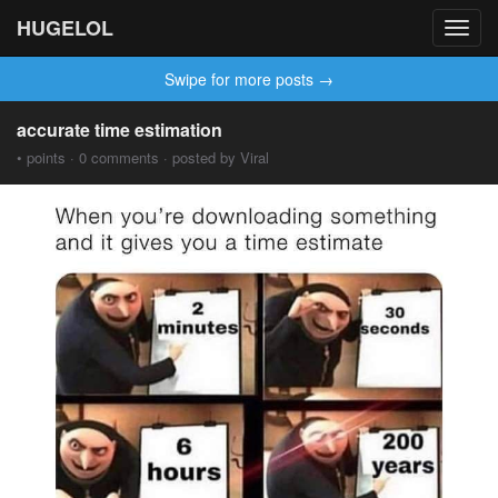
HUGELOL
Toggl
navig
Swipe for more posts →
accurate time estimation
• points · 0 comments · posted by Viral