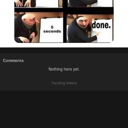
Comments
Nothing here yet.
Trending Videos