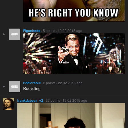
Figueiredo
· 5 points · 19.02.2015 ago
riddlersoul
· 2 points · 22.02.2015 ago
Recycling
frankdabear_v2
· 27 points · 19.02.2015 ago