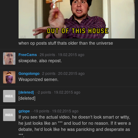
when op posts stuff thats older than the universe
FreeCams
· 26 points · 19.02.2015 ago
slowpoke. also repost.
Gongolongo
· 2 points · 20.02.2015 ago
Weaponized semen.
[deleted]
· -2 points · 19.02.2015 ago
[deleted]
gzlope
· -19 points · 19.02.2015 ago
If you see the actual video, he doesn't look smart or witty,
he just looks like an *** and loud for no reason. If it were a
debate, he'd look like he was panicking and desperate as
***.