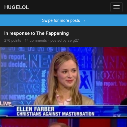
HUGELOL
Toggl
navig
Swipe for more posts →
In response to The Fappening
276 points · 14 comments · posted by serg27