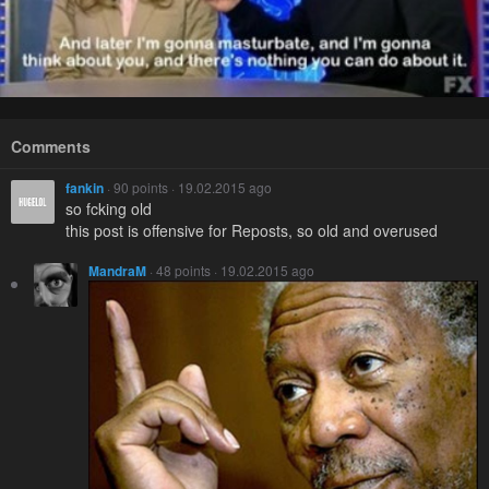
Comments
fankin
· 90 points · 19.02.2015 ago
so fcking old
this post is offensive for Reposts, so old and overused
MandraM
· 48 points · 19.02.2015 ago