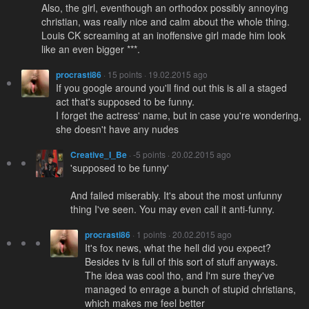
Also, the girl, eventhough an orthodox possibly annoying
christian, was really nice and calm about the whole thing.
Louis CK screaming at an inoffensive girl made him look
like an even bigger ***.
procrasti86
· 15 points · 19.02.2015 ago
If you google around you'll find out this is all a staged
act that's supposed to be funny.
I forget the actress' name, but in case you're wondering,
she doesn't have any nudes
Creative_I_Be
· -5 points · 20.02.2015 ago
'supposed to be funny'
And failed miserably. It's about the most unfunny
thing I've seen. You may even call it anti-funny.
procrasti86
· 1 points · 20.02.2015 ago
It's fox news, what the hell did you expect?
Besides tv is full of this sort of stuff anyways.
The idea was cool tho, and I'm sure they've
managed to enrage a bunch of stupid christians,
which makes me feel better