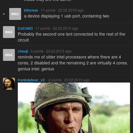
Infurnus
· 11 points · 22.02.2015 ago
a device displaying 1 usb port, containing two
CoCoNO
· 11 points · 22.02.2015 ago
Probably the second one isnt connected to the rest of the
circuit
chouji
· 3 points · 23.02.2015 ago
reminds me of older intel processors where there are 4
cores, 2 disabled and the remaining 2 are virtually 4 cores.
genius intel. genius
frankdabear_v2
· -2 points · 23.02.2015 ago