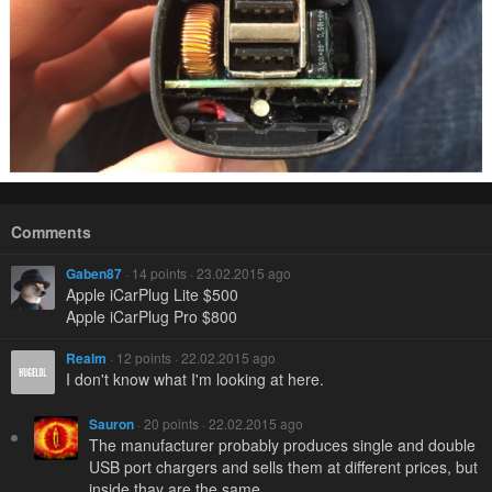
Comments
Gaben87
· 14 points · 23.02.2015 ago
Apple iCarPlug Lite $500
Apple iCarPlug Pro $800
Realm
· 12 points · 22.02.2015 ago
I don't know what I'm looking at here.
Sauron
· 20 points · 22.02.2015 ago
The manufacturer probably produces single and double
USB port chargers and sells them at different prices, but
inside thay are the same.