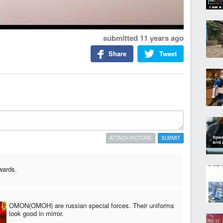
submitted
11 years ago
Share
Tweet
ATTACH PICTURE
SUBMIT
wards.
OMON(OMOH) are russian special forces. Their uniforms
look good in mirror.