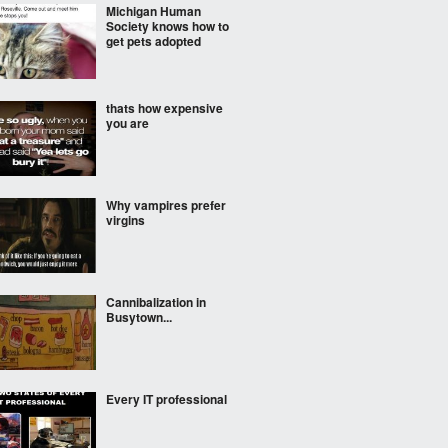
Michigan Human
Society knows how to
get pets adopted
thats how expensive
you are
Why vampires prefer
virgins
Cannibalization in
Busytown...
Every IT professional