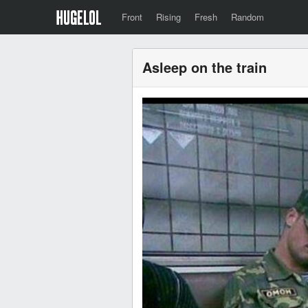
Front
Rising
Fresh
Random
Asleep on the train