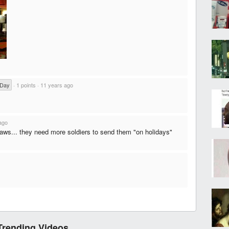
 Day
·
1 points
·
11 years ago
ago
laws... they need more soldiers to send them "on holidays"
Trending Videos