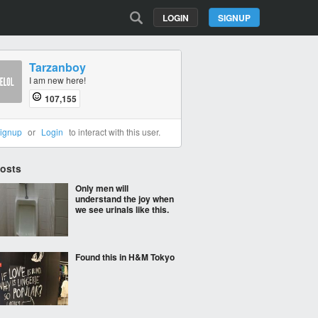
LOGIN
SIGNUP
Tarzanboy
I am new here!
107,155
ignup
or
Login
to interact with this user.
Posts
Only men will
understand the joy when
we see urinals like this.
Found this in H&M Tokyo