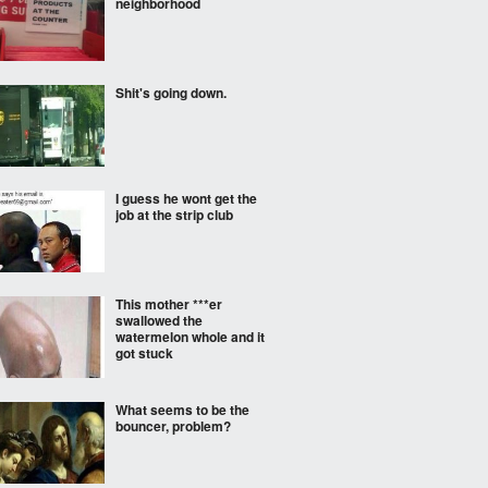
neighborhood
Shit's going down.
I guess he wont get the
job at the strip club
This mother ***er
swallowed the
watermelon whole and it
got stuck
What seems to be the
bouncer, problem?