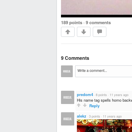
189 points
·
9 comments
9 Comments
predom4
·
8 points
·
11 years ago
His name tag spells homo back
Reply
alekz
·
3 points
·
11 years ago