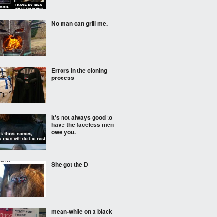
No man can grill me.
Errors in the cloning
process
It's not always good to
have the faceless men
owe you.
She got the D
mean-while on a black