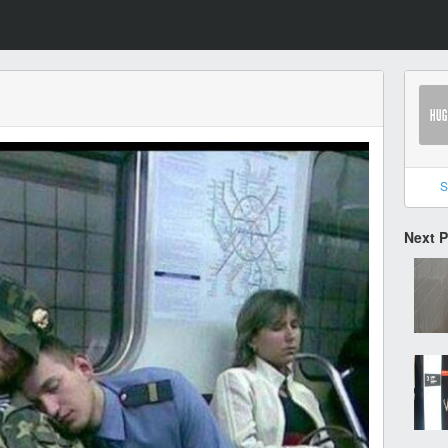
S
Next 