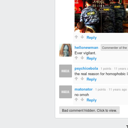
Reply
hellonewman
·
Commenter of the
Ever vigilant.
Reply
psychicebola
·
1 points
·
11 years 
the real reason for homophobic 
Reply
matonator
·
1 points
·
11 years ago
no omoh
Reply
Bad comment hidden. Click to view.