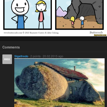
Comments
Sigalfredo
· 2 points · 20.02.2015 ago