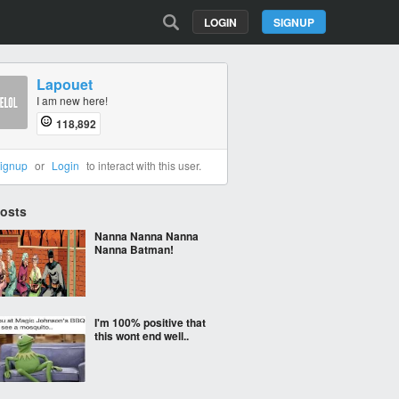
LOGIN
SIGNUP
Lapouet
I am new here!
118,892
ignup
or
Login
to interact with this user.
Posts
Nanna Nanna Nanna
Nanna Batman!
I'm 100% positive that
this wont end well..