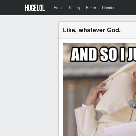
Front
Rising
Fresh
Random
Like, whatever God.