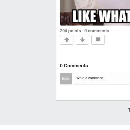
204 points
·
0 comments
0 Comments