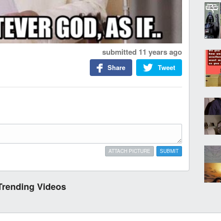
submitted
11 years ago
Share
Tweet
ATTACH PICTURE
SUBMIT
Trending Videos