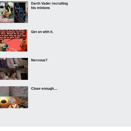
Darth Vader recruiting
his minions
Get on with it.
Nervous?
Close enough....
Does this make me look
fat?