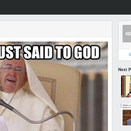
S
Next 