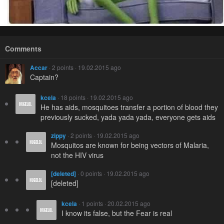
Comments
Accar
· 2 points · 19.02.2015 ago
Captain?
kcela
· 18 points · 19.02.2015 ago
He has aids, mosquitoes transfer a portion of blood they
previously sucked, yada yada yada, everyone gets aids
zippy
· 2 points · 19.02.2015 ago
Mosquitos are known for being vectors of Malaria,
not the HIV virus
[deleted]
· 0 points · 19.02.2015 ago
[deleted]
kcela
· 1 points · 20.02.2015 ago
I know its false, but the Fear is real