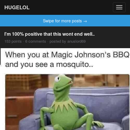
HUGELOL
Toggl
navig
Swipe for more posts →
I'm 100% positive that this wont end well..
153 points · 6 comments · posted by anuslord69