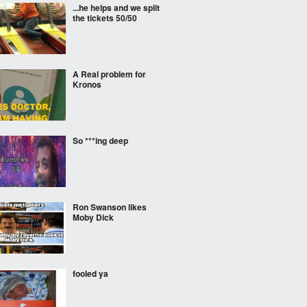
...he helps and we split
the tickets 50/50
A Real problem for
Kronos
So ***ing deep
Ron Swanson likes
Moby Dick
fooled ya