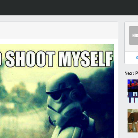
S
Next 