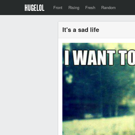
Front
Rising
Fresh
Random
It's a sad life