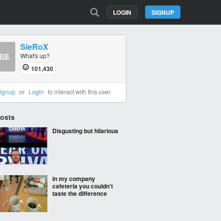
LOGIN
SIGNUP
SieRoX
What's up?
101,430
ignup
or
Login
to interact with this user.
Posts
Disgusting but hilarious
in my company
cafeteria you couldn't
taste the difference