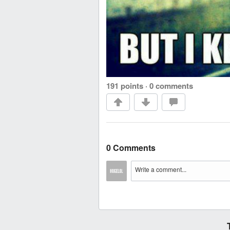
191 points
·
0 comments
0 Comments