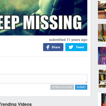
submitted
11 years ago
Share
Tweet
ATTACH PICTURE
SUBMIT
Trending Videos