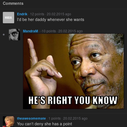
Comments
Endrik
· 12 points · 20.02.2015 ago
I'd be her daddy whenever she wants
MandraM
· -10 points · 20.02.2015 ago
theawesomemate
· 1 points · 20.02.2015 ago
You can't deny she has a point