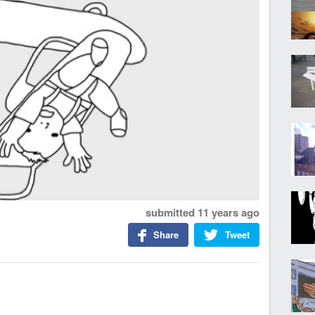
submitted
11 years ago
Share
Tweet