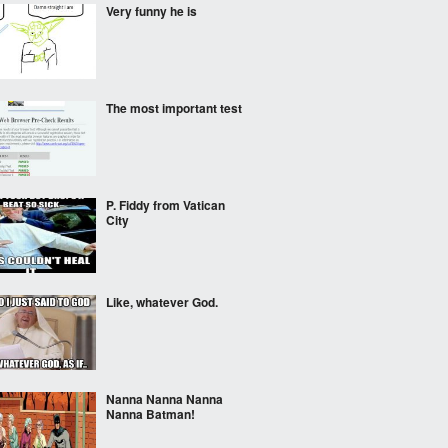
Very funny he is
The most important test
P. Fiddy from Vatican
City
Like, whatever God.
Nanna Nanna Nanna
Nanna Batman!