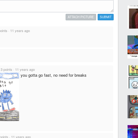
ATTACH PICTURE
SUBMIT
points
·
11 years ago
·
3 points
·
11 years ago
you gotta go fast, no need for breaks
points
·
11 years ago