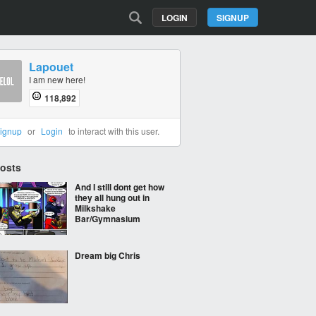
LOGIN
SIGNUP
Lapouet
I am new here!
118,892
ignup
or
Login
to interact with this user.
Posts
And I still dont get how
they all hung out in
Milkshake
Bar/Gymnasium
Dream big Chris