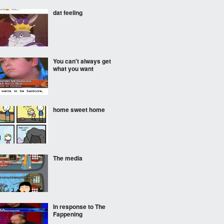
dat feeling
You can't always get
what you want
home sweet home
The media
In response to The
Fappening