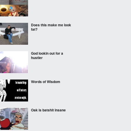
Does this make me look
fat?
God lookin out for a
hustler
Words of Wisdom
Oak is batshit insane