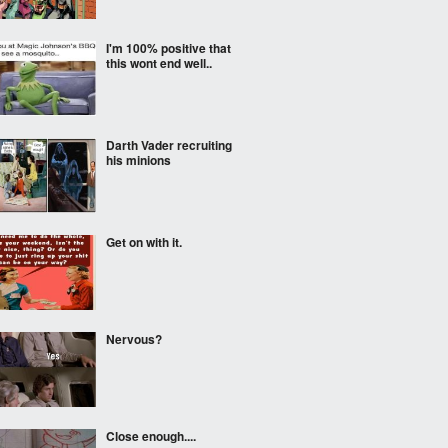
I'm 100% positive that
this wont end well..
Darth Vader recruiting
his minions
Get on with it.
Nervous?
Close enough....