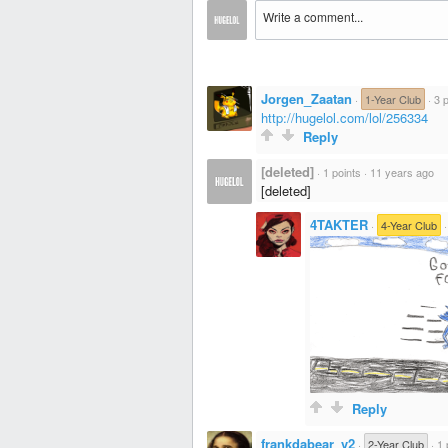
Jorgen_Zaatan
·
1-Year Club
·
3 
http://hugelol.com/lol/256334
Reply
[deleted]
·
1 points
·
11 years ago
[deleted]
4TAKTER
·
4-Year Club
Reply
frankdabear_v2
·
2-Year Club
·
1 