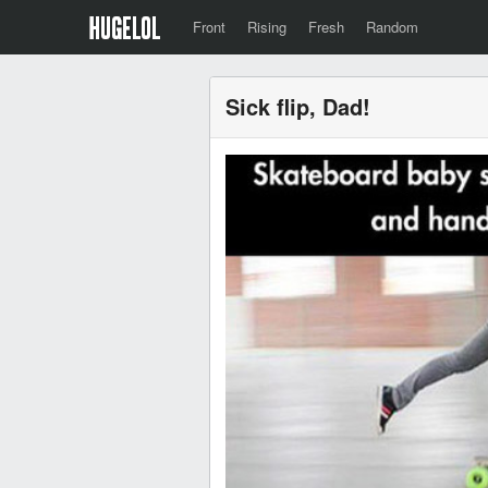
Front
Rising
Fresh
Random
Sick flip, Dad!