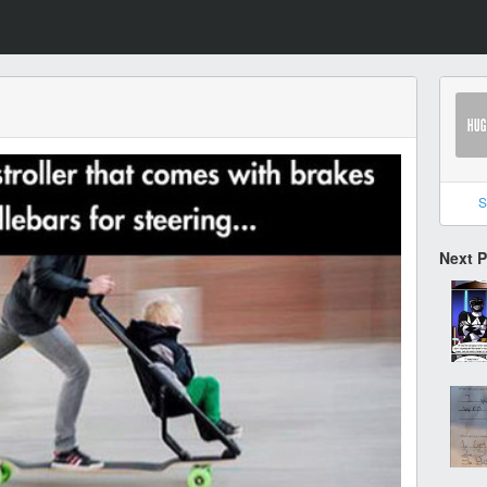
S
Next 