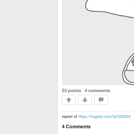
53 points
·
4 comments
repost of
https://hugelol.com/lol/256334
4 Comments