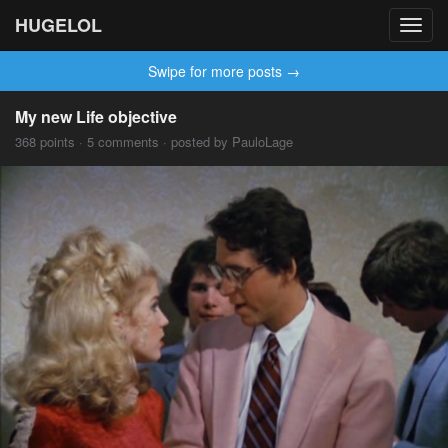
HUGELOL
Toggl
navig
Swipe for more posts →
My new Life objective
368 points · 5 comments · posted by PauloLage