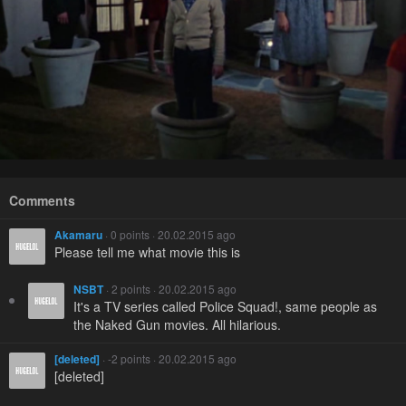
Comments
Akamaru
· 0 points · 20.02.2015 ago
Please tell me what movie this is
NSBT
· 2 points · 20.02.2015 ago
It's a TV series called Police Squad!, same people as
the Naked Gun movies. All hilarious.
[deleted]
· -2 points · 20.02.2015 ago
[deleted]