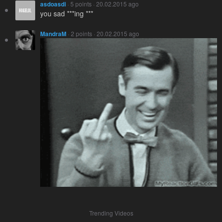
asdoasdi
· 5 points · 20.02.2015 ago
you sad ***ing ***
MandraM
· 2 points · 20.02.2015 ago
Trending Videos