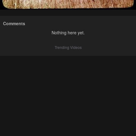
Comments
Nothing here yet.
Trending Videos