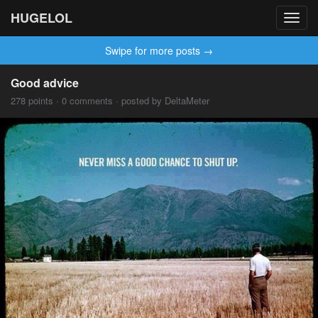
HUGELOL
Toggl
navig
Swipe for more posts →
Good advice
278 points · 0 comments · posted by DeltaMeter