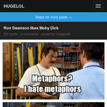
HUGELOL
Toggl
navig
Swipe for more posts →
Ron Swanson likes Moby Dick
272 points · 4 comments · posted by ninjajandal