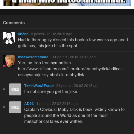
Comments
obZen
· 3 points · 21.02.2015 ago
Had to thoroughly dissect this book a few weeks ago and I
gotta say, this joke hits the spot.
theawesomemate
· -11 points · 20.02.2015 ago
Yup, no froo froo symbolism...
http://www.cliffsnotes.com/literature/m/mobydick/critical-
essays/major-symbols-in-mobydick
TintinWasAFraud
· 24 points · 20.02.2015 ago
Im not sure you get the joke
AD93
· 1 points · 22.02.2015 ago
Captain Obvious: Moby Dick is book, widely known to
people around the World as one of the most
metaphorical tales ever written.