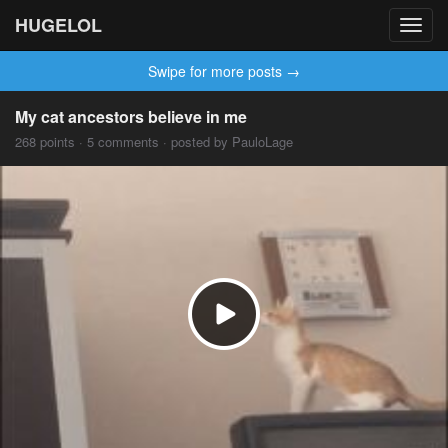
HUGELOL
Toggl
navig
Swipe for more posts →
My cat ancestors believe in me
268 points · 5 comments · posted by PauloLage