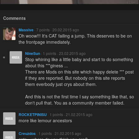
Comments
Massive
· 7 points · 20.02.2015 ago
Oh woow!!! It's CAT failing a jump. This deserves to be on
the frontpage immediately.
NineSun
· 1 points · 23.02.2015 ago
Stop whining like a little baby and start to do something
about this ***giness ...
There are Mods on this site which happy delete *** post
if they are reported. But nobody on this site reports
them everbody just crys about them.
And this is not the first time I say something like that, so
don't pull that. You as a community member failed.
ROCKETPINISU
· 1 points · 21.02.2015 ago
more like lemour ancestors
Creuzdos
· 1 points · 21.02.2015 ago