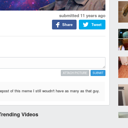
submitted
11 years ago
Share
Tweet
ATTACH PICTURE
SUBMIT
 repost of this meme I still woudn't have as many as that guy.
Trending Videos