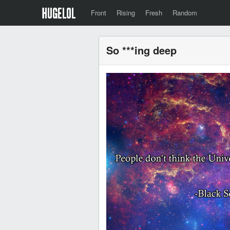
Front
Rising
Fresh
Random
So ***ing deep