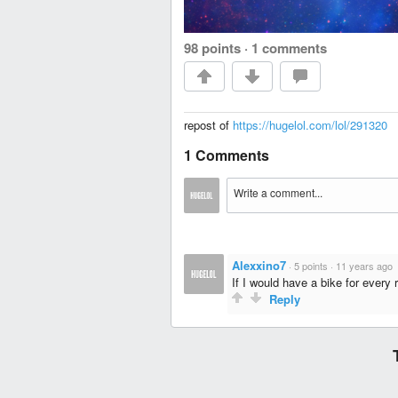
98 points
·
1 comments
repost of
https://hugelol.com/lol/291320
1 Comments
Alexxino7
·
5 points
·
11 years ago
If I would have a bike for every
Reply