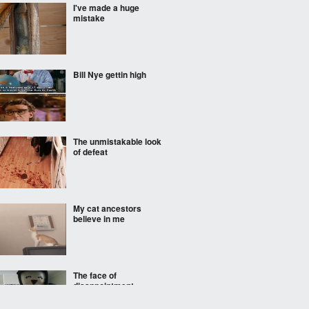
I've made a huge
mistake
Bill Nye gettin high
The unmistakable look
of defeat
My cat ancestors
believe in me
The face of
disappointment