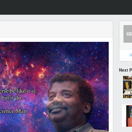
S
Next 