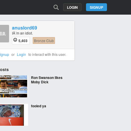
LOGIN
SIGNUP
anuslord69
IÂ´m an idiot.
5,403
Bronze Club
ignup
or
Login
to interact with this user.
Posts
Ron Swanson likes
Moby Dick
fooled ya