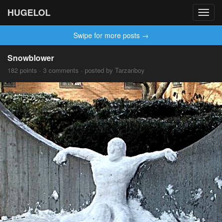
HUGELOL
Toggl
navig
Swipe for more posts →
Snowblower
182 points · 3 comments · posted by Tarzanboy