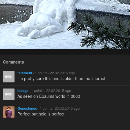
Comments
tstament
· 1 points · 22.02.2015 ago
I'm pretty sure this one is older than the internet.
blodge
· 1 points · 22.02.2015 ago
As seen on Ebaums world in 2002
Gongolongo
· 1 points · 23.02.2015 ago
Perfect butthole is perfect