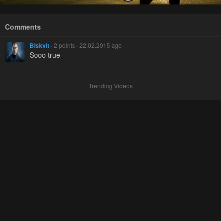
Comments
Biskvit
· 2 points · 22.02.2015 ago
Sooo true
Trending Videos