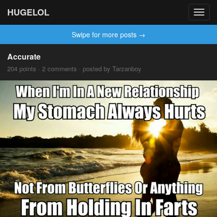
HUGELOL
Toggl
navig
Swipe for more posts →
Accurate
204 points · 2 comments · posted by Tarzanboy