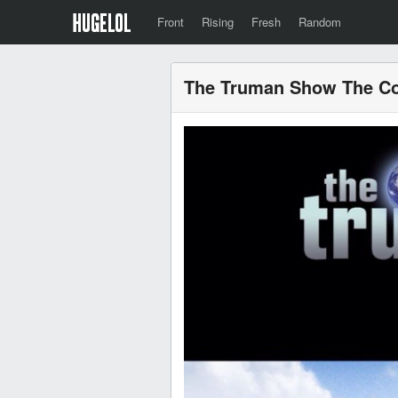
Front
Rising
Fresh
Random
The Truman Show The Co