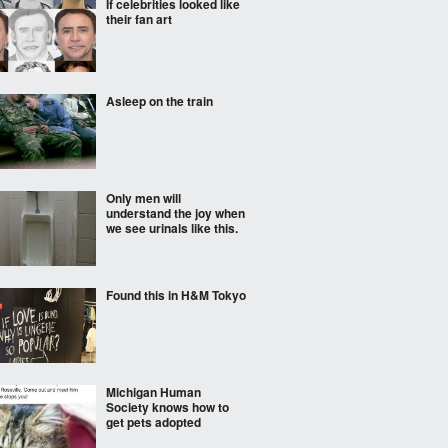
If celebrities looked like
their fan art
Asleep on the train
Only men will
understand the joy when
we see urinals like this.
Found this in H&M Tokyo
Michigan Human
Society knows how to
get pets adopted