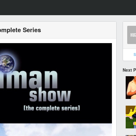
mplete Series
S
Next 