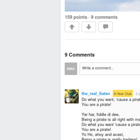
159 points
·
9 comments
9 Comments
the_real_Satan
·
6-Year Club
·
2 
Do what you want, 'cause a pirat
You are a pirate!
Yar har, fiddle di dee,
Being a pirate is all right with m
Do what you want 'cause a pirate
You are a pirate!
Yo Ho, ahoy and avast,
Being a pirate is really badass!