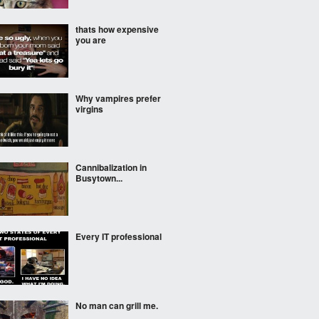
thats how expensive
you are
Why vampires prefer
virgins
Cannibalization in
Busytown...
Every IT professional
No man can grill me.