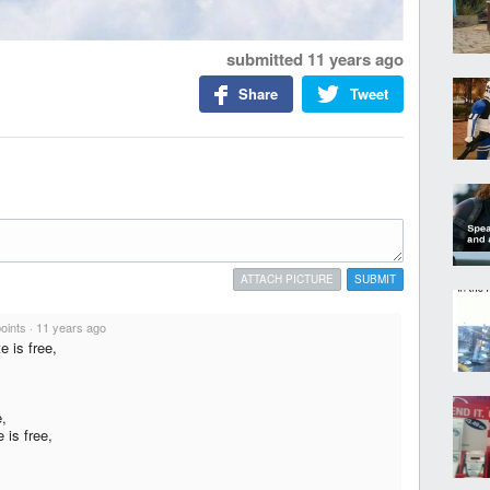
submitted
11 years ago
Share
Tweet
ATTACH PICTURE
SUBMIT
points
·
11 years ago
e is free,
e,
 is free,