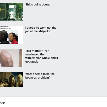
Shit's going down.
I guess he wont get the
job at the strip club
This mother ***er
swallowed the
watermelon whole and it
got stuck
What seems to be the
bouncer, problem?
His mixtape isn't the
only thing dropping
ocial