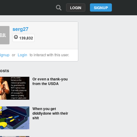
LOGIN
SIGNUP
serg27
139,832
ignup
or
Login
to interact with this user.
Posts
Or even a thank-you
from the USDA
When you get
diddlydone with their
shit