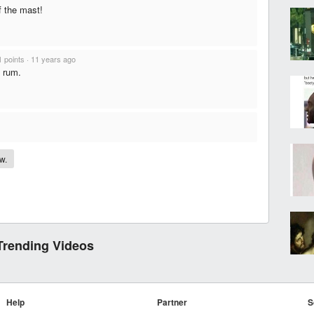
f the mast!
1 points
·
11 years ago
f rum.
.
w.
Trending Videos
Help
Partner
S