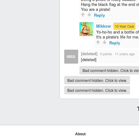
Hang the black flag at the end o
You are a pirate!
Reply
Mikkow
·
10-Year Club
·
Yo-ho-ho and a bottle o
It's a pirate's life for me
Reply
[deleted]
·
0 points
·
11 years ago
[deleted]
Bad comment hidden. Click to vie
Bad comment hidden. Click to view.
Bad comment hidden. Click to view.
About