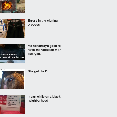
Errors in the cloning
process
It's not always good to
have the faceless men
owe you.
She got the D
mean-while on a black
neighborhood