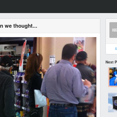
an we thought...
S
Next 