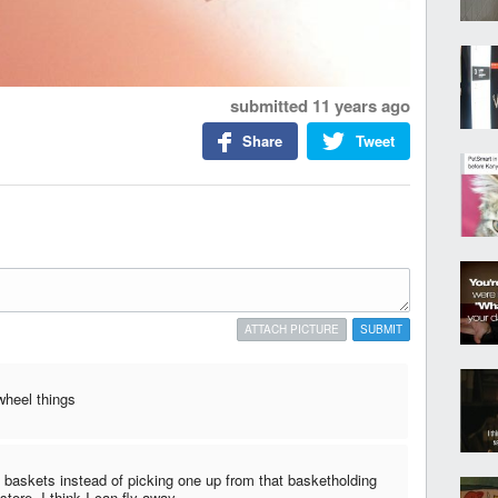
submitted
11 years ago
Share
Tweet
ATTACH PICTURE
SUBMIT
 wheel things
2 baskets instead of picking one up from that basketholding
store, I think I can fly away...