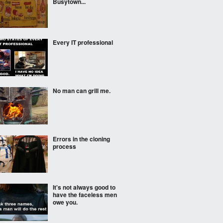
Busytown...
Every IT professional
No man can grill me.
Errors in the cloning
process
It's not always good to
have the faceless men
owe you.