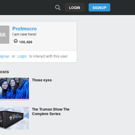
LOGIN
SIGNUP
Profmocro
I am new here!
106,486
ignup
or
Login
to interact with this user.
Posts
Those eyes
The Truman Show The
Complete Series