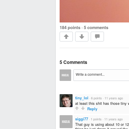
184 points
·
5 comments
5 Comments
tiny_lol
·
6 points
·
11 years ago
at least this shit has those tiny
Reply
siggi77
·
1 points
·
11 years ago
That guy is using about 10 or 1
thing he just drags it around the 