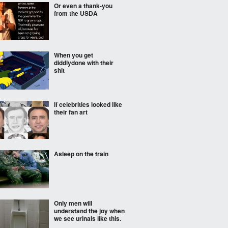
Or even a thank-you
from the USDA
When you get
diddlydone with their
shit
If celebrities looked like
their fan art
Asleep on the train
Only men will
understand the joy when
we see urinals like this.