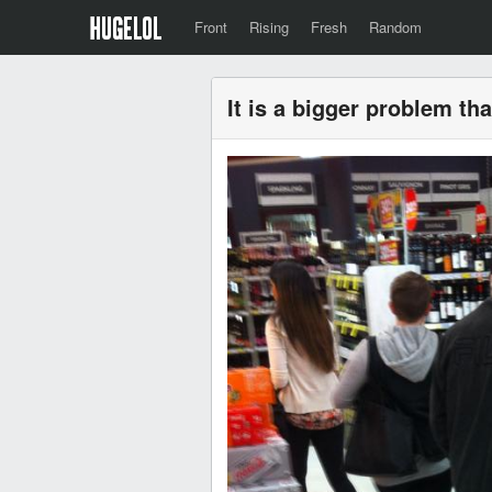
Front
Rising
Fresh
Random
It is a bigger problem th