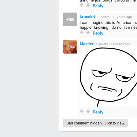
Reply
krosekri
·
1 points
·
11 years ago
i can imagine this is Amurica th
happier knowing i do not live n
Reply
Mastier
·
0 points
·
11 years ago
Reply
Bad comment hidden. Click to view.