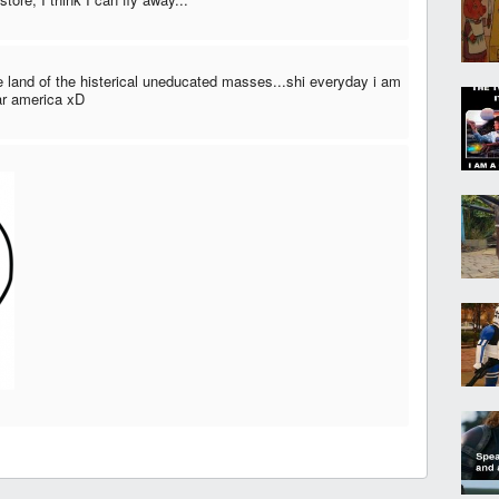
e land of the histerical uneducated masses...shi everyday i am
ear america xD