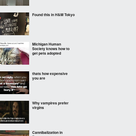
Found this in H&M Tokyo
Michigan Human
Society knows how to
get pets adopted
thats how expensive
you are
Why vampires prefer
virgins
Cannibalization in