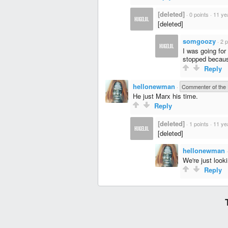
[deleted]
·
0 points
·
11 ye
[deleted]
somgoozy
·
2 p
I was going for
stopped because
Reply
hellonewman
·
Commenter of the
He just Marx his time.
Reply
[deleted]
·
1 points
·
11 ye
[deleted]
hellonewman
We're just looki
Reply