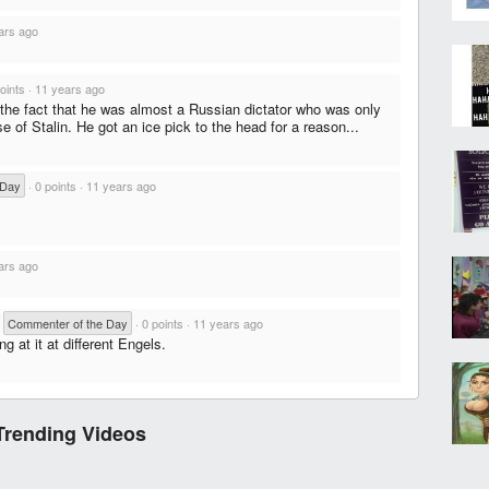
ars ago
oints
·
11 years ago
 the fact that he was almost a Russian dictator who was only
 of Stalin. He got an ice pick to the head for a reason...
 Day
·
0 points
·
11 years ago
ars ago
·
Commenter of the Day
·
0 points
·
11 years ago
ng at it at different Engels.
Trending Videos