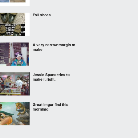
Evil shoes
A very narrow margin to
make
Jessie Spano tries to
make it right.
Great Imgur find this
mornimg
Why are all the guys