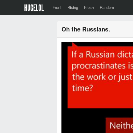
Front
Rising
Fresh
Random
Oh the Russians.