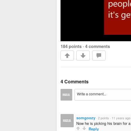
184 points
·
4 comments
4 Comments
somgoozy
·
2 points
·
11 years ago
Now he is picking his brain for 
Reply