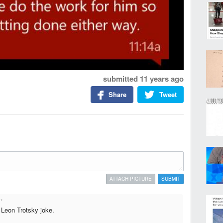
submitted
11 years ago
Share
Tweet
ATTACH PICTURE
SUBMIT
*
a Leon Trotsky joke.