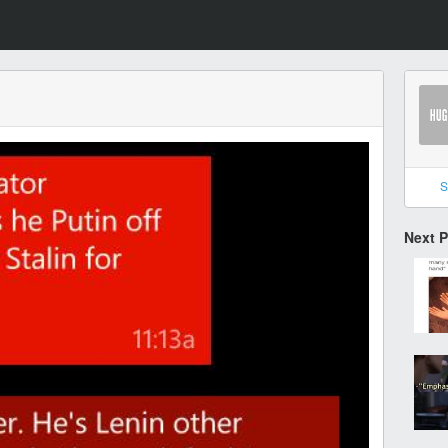
S
Next 