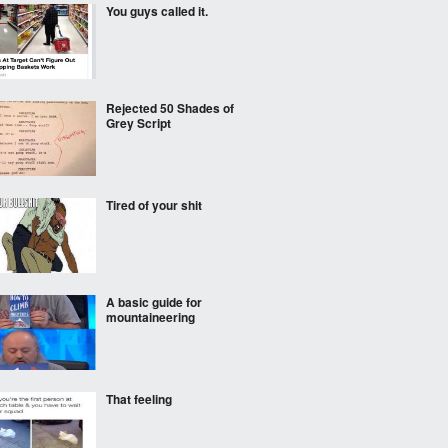
You guys called it.
Rejected 50 Shades of
Grey Script
Tired of your shit
A basic guide for
mountaineering
That feeling