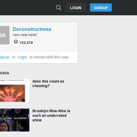
LOGIN
SIGNUP
Deconstructress
I am new here!
125,478
ignup
or
Login
to interact with this user.
Posts
does this count as
cheating?
Brooklyn Nine-Nine is
such an underrated
show