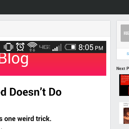
S
Next 