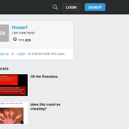
LOGIN
SIGNUP
Huwarf
I am new here!
111,926
ignup
or
Login
to interact with this user.
Posts
Oh the Russians.
does this count as
cheating?