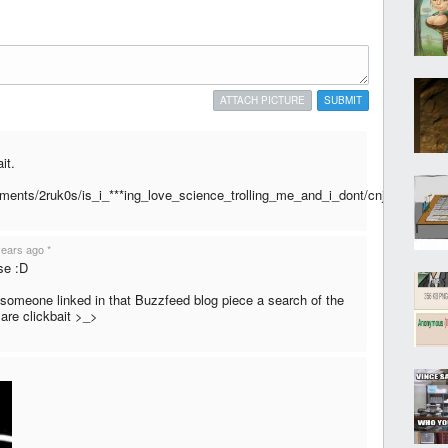
ATTACH PICTURE
SUBMIT
it.
mments/2ruk0s/is_i_***ing_love_science_trolling_me_and_i_dont/cnjkgwv
years ago
*
nse :D
someone linked in that Buzzfeed blog piece a search of the
 are clickbait >_>