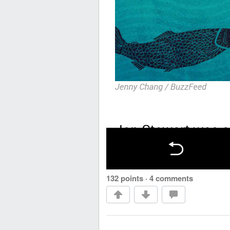
132 points
·
4 comments