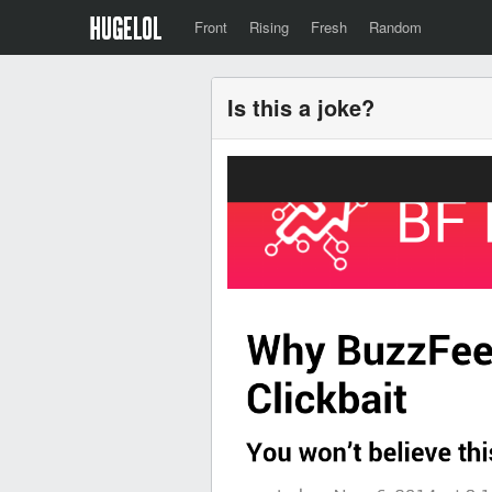
Front
Rising
Fresh
Random
Is this a joke?