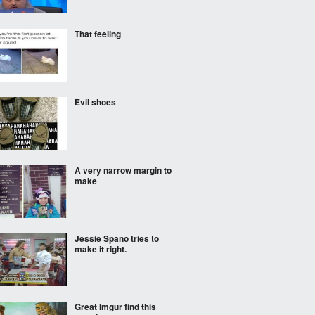
That feeling
Evil shoes
A very narrow margin to
make
Jessie Spano tries to
make it right.
Great Imgur find this