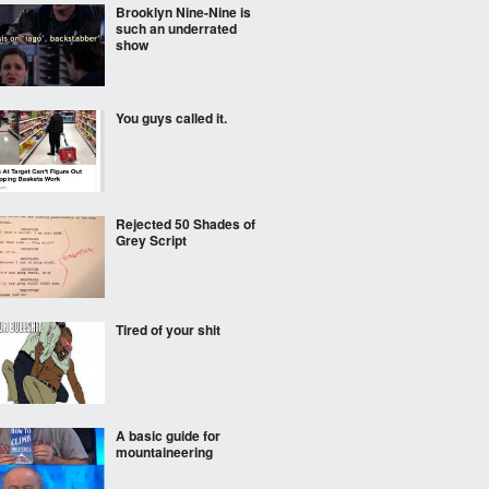
Brooklyn Nine-Nine is
such an underrated
show
You guys called it.
Rejected 50 Shades of
Grey Script
Tired of your shit
A basic guide for
mountaineering