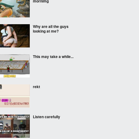
mornimg
Why are all the guys
looking at me?
This may take a while...
rekt
Listen carefully