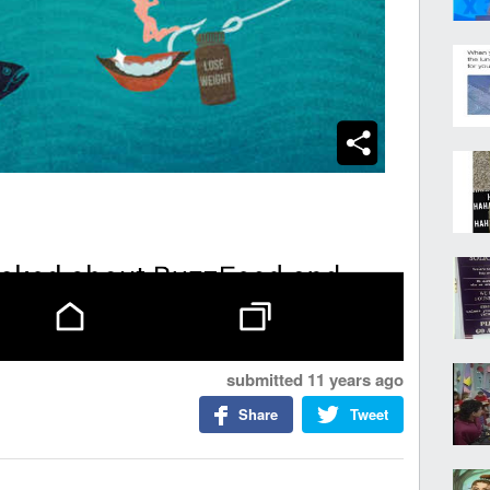
submitted
11 years ago
Share
Tweet