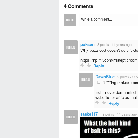
4 Comments
pukson
·
3 points
·
11 years ago
Why buzzfeed doesn't do clickba
https://np.***.com/r/skeptic/co
Reply
DawnBlue
·
2 points
·
11 
It... it ***ing makes se
Edit: never-damn-mind, 
website for articles that
Reply
saske1171
·
2 points
·
11 years ago