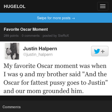
HUGELOL
Toggl
navig
Swipe for more posts →
Favorite Oscar Moment
289 points · 0 comments · posted by SieRoX
Comments