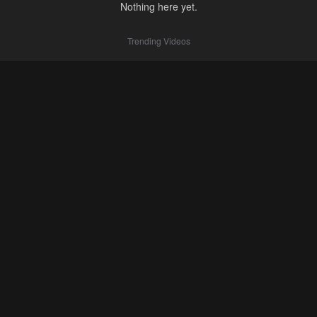
Nothing here yet.
Trending Videos