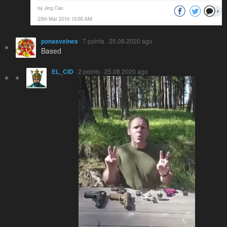
ponasvelnes
· 7 points · 25.08.2020 ago
Based
EL_CID
· 2 points · 25.08.2020 ago