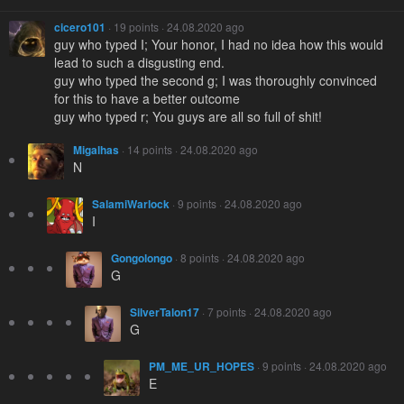
cicero101
· 19 points · 24.08.2020 ago
guy who typed I; Your honor, I had no idea how this would
lead to such a disgusting end.
guy who typed the second g; I was thoroughly convinced
for this to have a better outcome
guy who typed r; You guys are all so full of shit!
Migalhas
· 14 points · 24.08.2020 ago
N
SalamiWarlock
· 9 points · 24.08.2020 ago
I
Gongolongo
· 8 points · 24.08.2020 ago
G
SilverTalon17
· 7 points · 24.08.2020 ago
G
PM_ME_UR_HOPES
· 9 points · 24.08.2020 ago
E