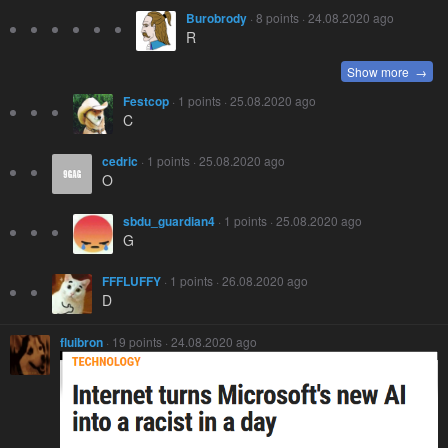
Burobrody
· 8 points · 24.08.2020 ago
R
Show more →
Festcop
· 1 points · 25.08.2020 ago
C
cedric
· 1 points · 25.08.2020 ago
O
sbdu_guardian4
· 1 points · 25.08.2020 ago
G
FFFLUFFY
· 1 points · 26.08.2020 ago
D
fluibron
· 19 points · 24.08.2020 ago