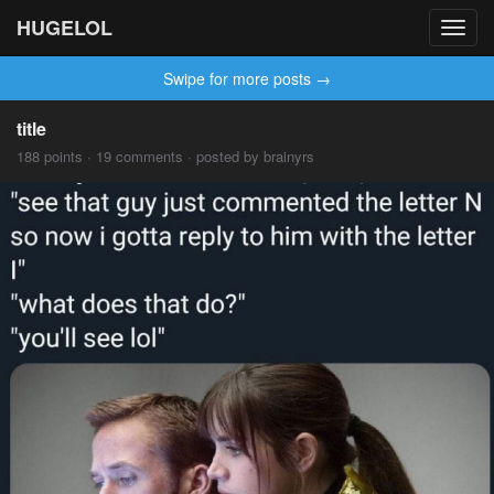
HUGELOL
Toggl
navig
Swipe for more posts →
title
188 points · 19 comments · posted by brainyrs