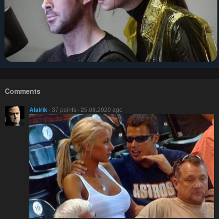
Comments
Alairik
· 37 points · 25.08.2020 ago