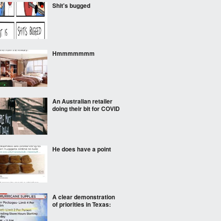
Shit's bugged
Hmmmmmmm
An Australian retailer
doing their bit for COVID
He does have a point
A clear demonstration
of priorities in Texas: