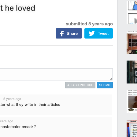
submitted
5 years ago
Share
Tweet
ATTACH PICTURE
SUBMIT
s
·
5 years ago
ter what they write in their articles
years ago
 masterbater breaok?