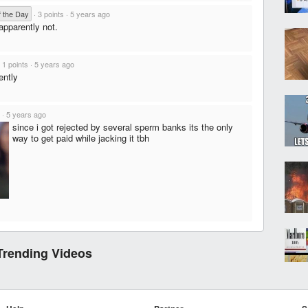
f the Day
·
3 points
·
5 years ago
 apparently not.
·
1 points
·
5 years ago
ently
·
5 years ago
since i got rejected by several sperm banks its the only
way to get paid while jacking it tbh
Trending Videos