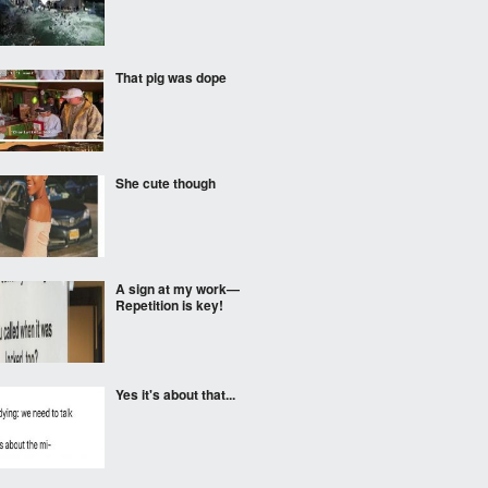
That pig was dope
She cute though
A sign at my work—
Repetition is key!
Yes it's about that...