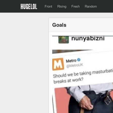
Front
Rising
Fresh
Random
Goals