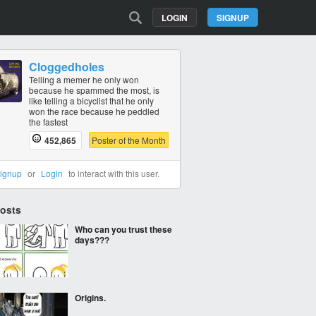
LOGIN
SIGNUP
Cloggedholes
Telling a memer he only won
because he spammed the most, is
like telling a bicyclist that he only
won the race because he peddled
the fastest
452,865
Poster of the Month
ignup
or
Login
to interact with this user.
Posts
Who can you trust these
days???
Origins.