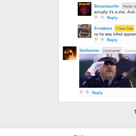
Bananasurfer
·
Poster o
actually it's a she. And
Reply
Ernstkare
·
7-Year Club
no he was killed appear
Reply
Wolfserker
·
Commenter
·
2 points
Reply