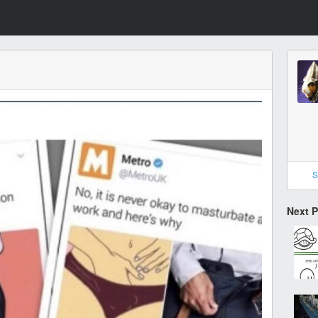
S
Next 