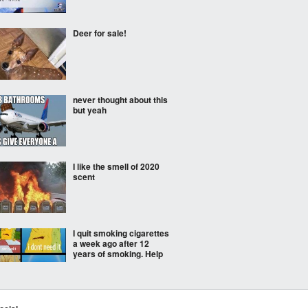
Deer for sale!
never thought about this
but yeah
I like the smell of 2020
scent
I quit smoking cigarettes
a week ago after 12
years of smoking. Help
Sign at school in none