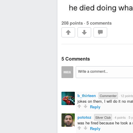
208 points
·
5 comments
5 Comments
b_thirteen
·
Commenter
·
12 point
jokes on them, I will do it no mat
Reply
pototoz
·
Silver Club
·
4 points
·
5 
was he fired because he took a
Reply