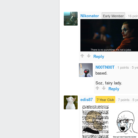
Nikonator
·
Early Member
·
16 poi
Reply
N00TN00T
·
1 points
·
5 y
based.
Soz, fairy lady.
Reply
edis87
·
7-Year Club
·
7 points
·
5 y