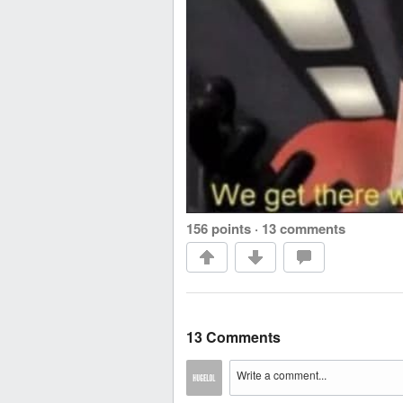
156 points
·
13 comments
13 Comments