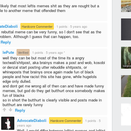
e likely that most leftis memes shit as they are nought but a
dle to another meme that offended them
ateDiaboli
·
Hardcore Commenter
·
1 points
·
5 years ago
a rebuttal meme can be very funny, so I don't see that as the
roblem. Although I guess that can happen, too.
Reply
lePute
·
Verified
·
1 points
·
5 years ago
*
well they can be but most of the time its a angry
textwall/shitpost, aka brainys makes a post and wob, kosobi
or denzal start posting utter rebuddle shitposts, or
whineposts that brainys once again made fun of black
people and how racist this site has gone, while hugelols
edge only dulled.
and dont get me wrong all of then can and have made funny
memes, but god do they get butthurt once somebody makes
fun of blacks
so in short the butthurt is clearly visible and posts made in
butthurt are rarely funny
Reply
AdvocateDiaboli
·
Hardcore Commenter
·
1 points
·
5
years ago
Well, I would differ between leftist memes and leftist