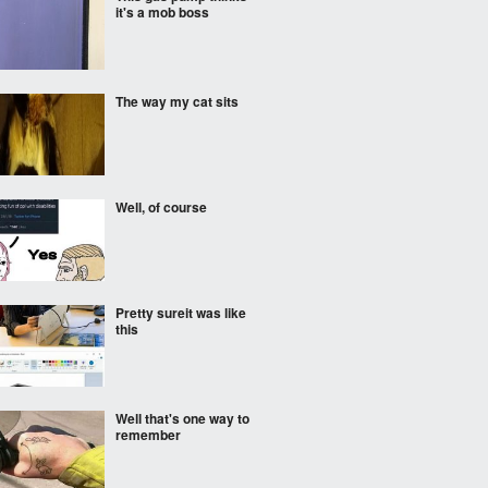
it's a mob boss
The way my cat sits
Well, of course
Pretty sureit was like
this
Well that's one way to
remember