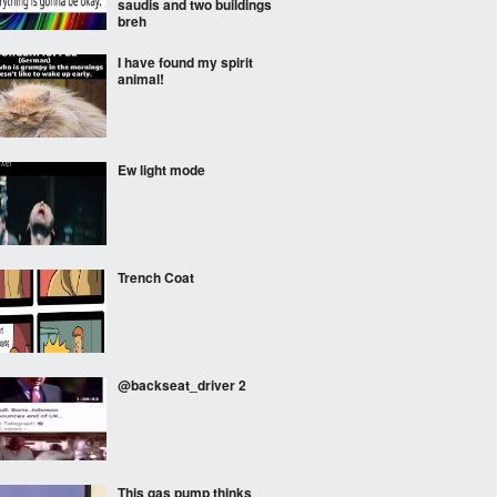
saudis and two buildings
breh
I have found my spirit
animal!
Ew light mode
Trench Coat
@backseat_driver 2
This gas pump thinks