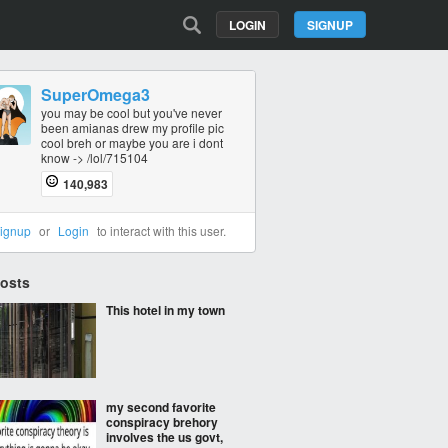
LOGIN
SIGNUP
SuperOmega3
you may be cool but you've never
been amianas drew my profile pic
cool breh or maybe you are i dont
know -> /lol/715104
140,983
ignup
or
Login
to interact with this user.
Posts
This hotel in my town
my second favorite
conspiracy brehory
involves the us govt,