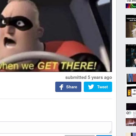
submitted
5 years ago
Share
Tweet