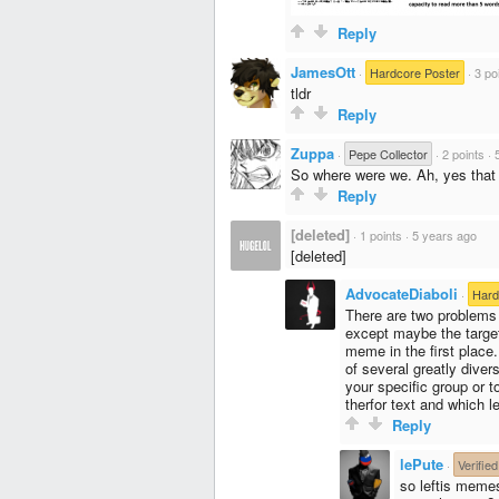
Reply
JamesOtt
·
Hardcore Poster
·
3 po
tldr
Reply
Zuppa
·
Pepe Collector
·
2 points
·
So where were we. Ah, yes that
Reply
[deleted]
·
1 points
·
5 years ago
[deleted]
AdvocateDiaboli
·
Hard
There are two problems 
except maybe the target 
meme in the first place.
of several greatly dive
your specific group or t
therfor text and which le
Reply
lePute
·
Verified
so leftis memes