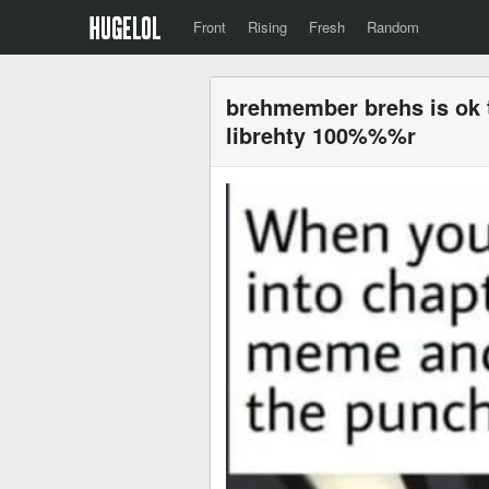
Front
Rising
Fresh
Random
brehmember brehs is ok
librehty 100%%%r