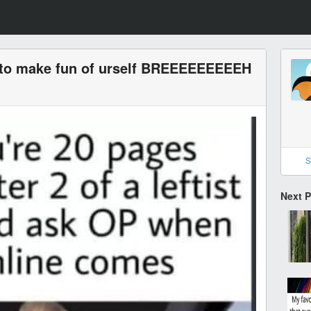
 to make fun of urself BREEEEEEEEEH
S
Next 