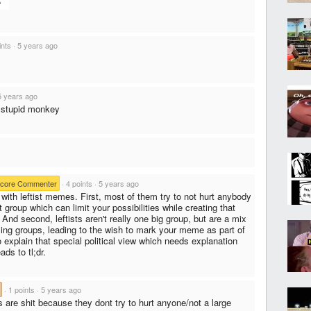
ints
·
5 years ago
5 years ago
 stupid monkey
core Commenter
·
4 points
·
5 years ago
with leftist memes. First, most of them try to not hurt anybody
group which can limit your possibilities while creating that
 And second, leftists aren't really one big group, but are a mix
rsing groups, leading to the wish to mark your meme as part of
o explain that special political view which needs explanation
ads to tl;dr.
·
1 points
·
5 years ago
 are shit because they dont try to hurt anyone/not a large