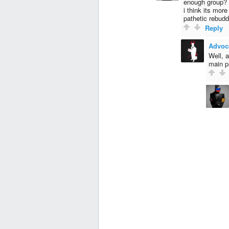
enough group?
i think its mor
pathetic rebud
Reply
Advoc
Well, 
main p