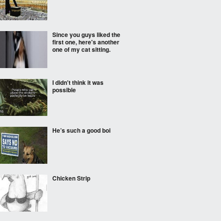
Since you guys liked the
first one, here's another
one of my cat sitting.
I didn't think it was
possible
He’s such a good boi
Chicken Strip