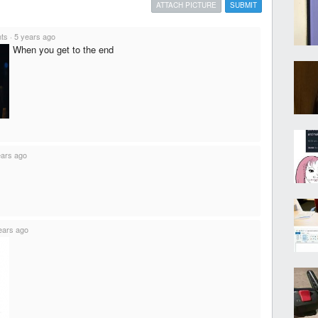
ATTACH PICTURE
SUBMIT
nts
·
5 years ago
When you get to the end
ears ago
ears ago