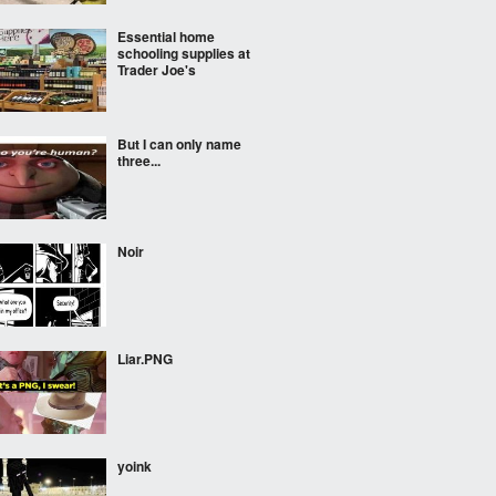
Essential home
schooling supplies at
Trader Joe's
But I can only name
three...
Noir
Liar.PNG
yoink