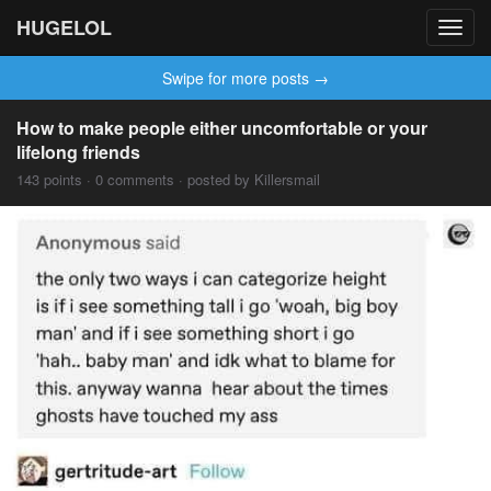
HUGELOL
Toggl
navig
Swipe for more posts →
How to make people either uncomfortable or your
lifelong friends
143 points · 0 comments · posted by Killersmail