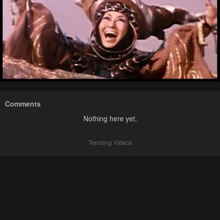
Comments
Nothing here yet.
Trending Videos