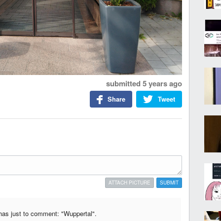
submitted
5 years ago
Share
Tweet
ATTACH PICTURE
SUBMIT
chas just to comment: "Wuppertal".