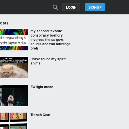
LOGIN
SIGNUP
Posts
my second favorite
conspiracy brehory
involves the us govt,
saudis and two buildings
breh
I have found my spirit
animal!
Ew light mode
Trench Coat