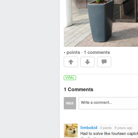
• points
·
1 comments
VIRAL
1 Comments
limbokid
·
0 points
·
5 years ago
Had to solve like fourteen capt