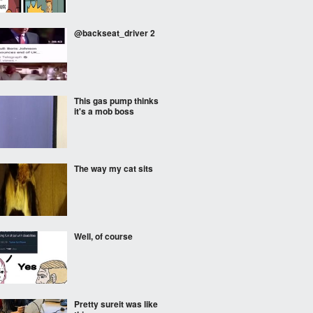
@backseat_driver 2
This gas pump thinks
it's a mob boss
The way my cat sits
Well, of course
Pretty sureit was like