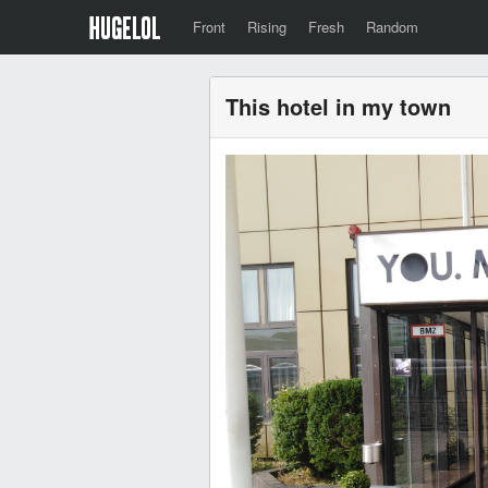
Front
Rising
Fresh
Random
This hotel in my town