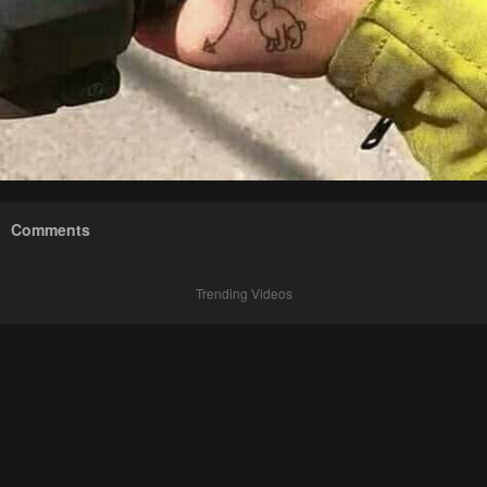
Comments
Trending Videos