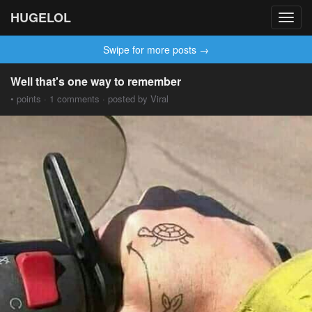
HUGELOL
Toggl
navig
Swipe for more posts →
Well that's one way to remember
• points · 1 comments · posted by Viral