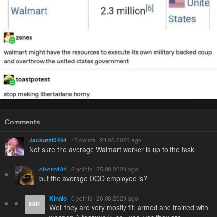
Comments
Jackuzzi0404
· 17 points · 24.08.2020 ago
Not sure the average Walmart worker is up to the task
cicero101
· 3 points · 25.08.2020 ago
but the average DOD employee is?
Kinalo
· 0 points · 26.08.2020 ago
Well they are very mostly fit, armed and trained with
weapon & teamwork, so...yes, yes they are.