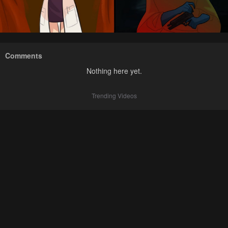
Comments
Nothing here yet.
Trending Videos