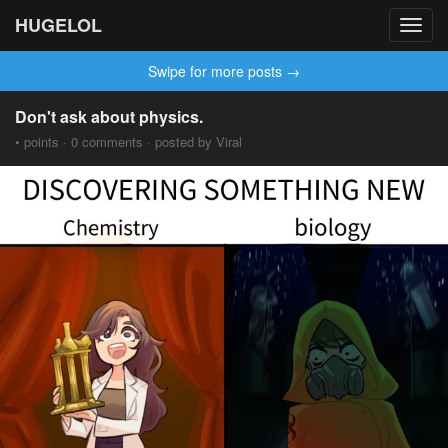
HUGELOL
Toggl
navig
Swipe for more posts →
Don't ask about physics.
• points · 0 comments · posted by Viral