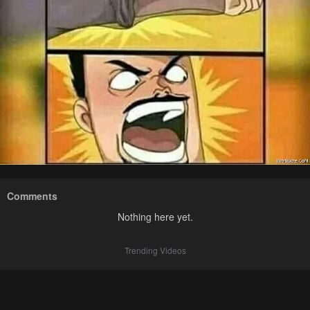
Comments
Nothing here yet.
Trending Videos