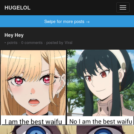
HUGELOL
Toggl
navig
Swipe for more posts →
Hey Hey
• points · 0 comments · posted by Viral