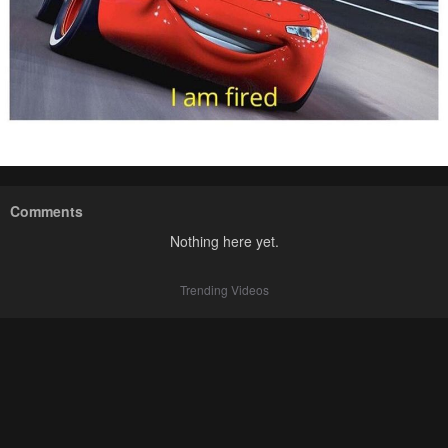
Comments
Nothing here yet.
Trending Videos