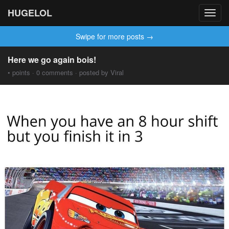
HUGELOL
Toggl
navig
Swipe for more posts →
Here we go again bois!
• points · 0 comments · posted by Viral