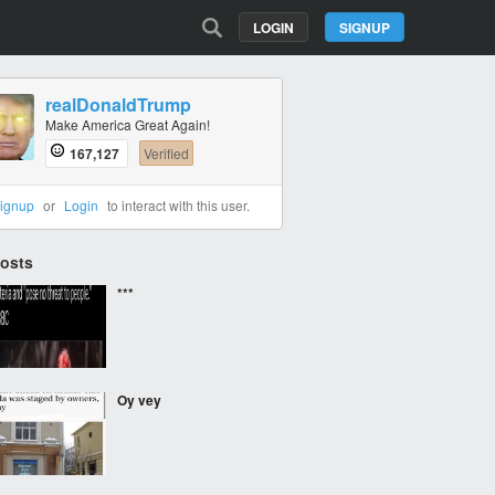
LOGIN
SIGNUP
realDonaldTrump
Make America Great Again!
167,127
Verified
ignup
or
Login
to interact with this user.
Posts
***
Oy vey