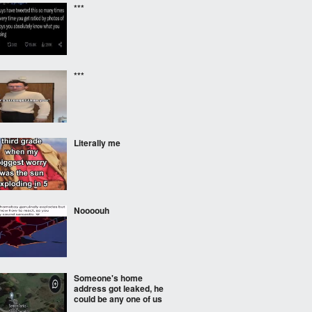
***
***
Literally me
Noooouh
Someone's home
address got leaked, he
could be any one of us