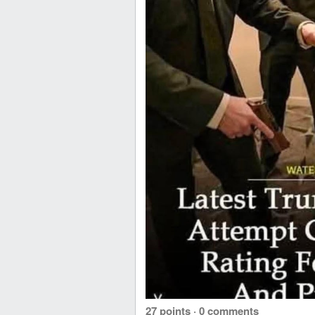
27 points
·
0 comments