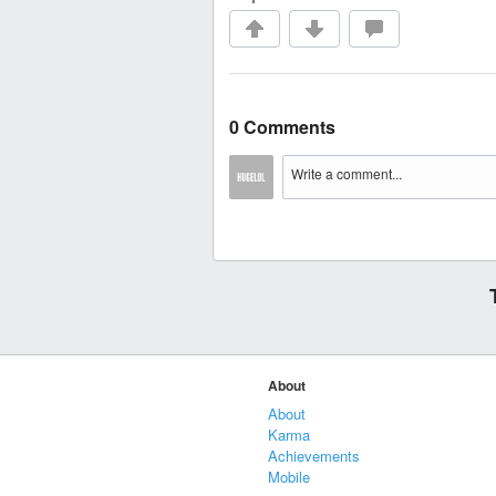
0 Comments
About
About
Karma
Achievements
Mobile