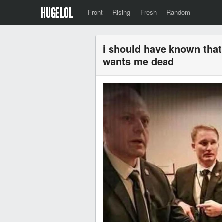
Front
Rising
Fresh
Random
i should have known tha
wants me dead