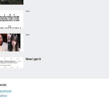
***
***
Now I get it
⠀⠀⠀
ocial
acebook
witter
Hehe