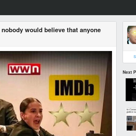
t nobody would believe that anyone
S
Next 