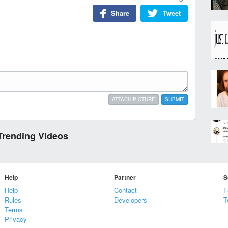
Share
Tweet
ATTACH PICTURE
SUBMIT
Trending Videos
Help
Partner
S
Help
Contact
F
Rules
Developers
T
Terms
Privacy