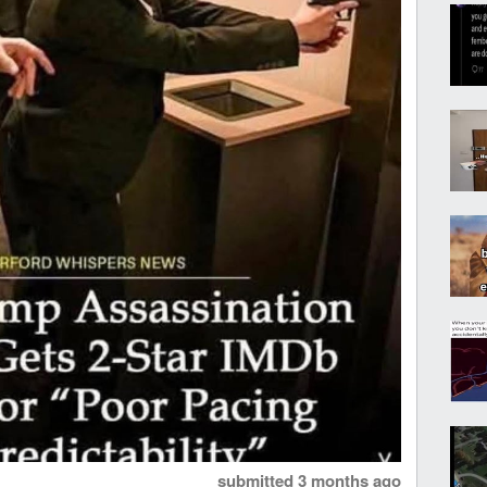
submitted
3 months ago