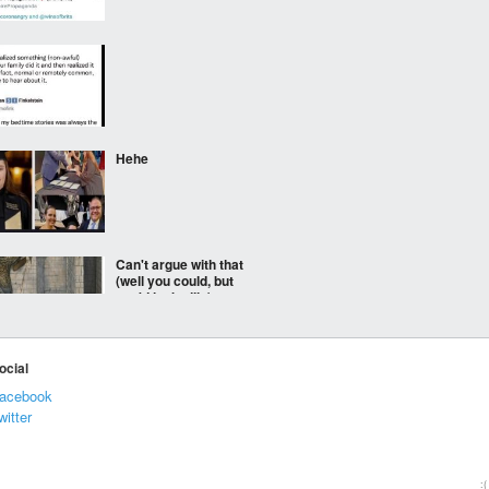
⠀⠀⠀
Hehe
Can't argue with that
(well you could, but
you'd look silly)
ocial
Coom
acebook
witter
***
:(