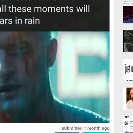
submitted
1 month ago