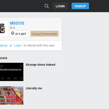
LOGIN
SIGNUP
MSDOS
C:\>
211,947
Casual Commenter
ignup
or
Login
to interact with this user.
Posts
Strange times indeed
Literally me