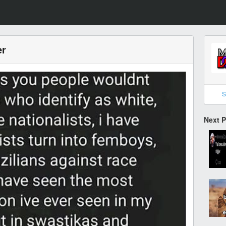
er
S
Next 