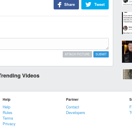
Share
Tweet
ATTACH PICTURE
SUBMIT
Trending Videos
Help
Partner
S
Help
Contact
F
Rules
Developers
T
Terms
Privacy