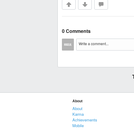
0 Comments
About
About
Karma
Achievements
Mobile