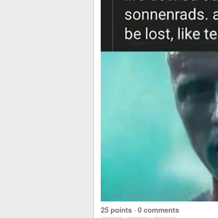
25 points
·
0 comments