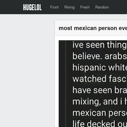
Front
Rising
Fresh
Random
most mexican person ev