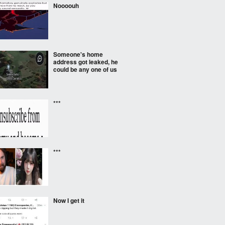
Noooouh
Someone's home
address got leaked, he
could be any one of us
***
***
Now I get it