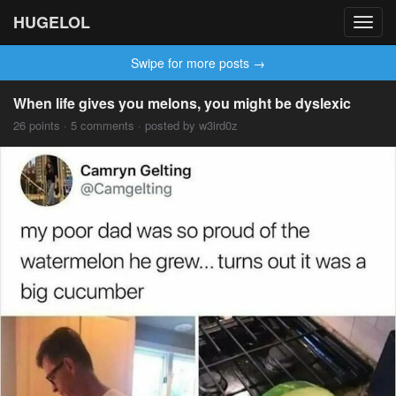
HUGELOL
Toggl
navig
Swipe for more posts →
When life gives you melons, you might be dyslexic
26 points · 5 comments · posted by w3ird0z