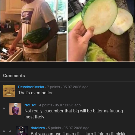
Comments
Revolver0celot
· 7 points · 05.07.2026 ago
That's even better
NotBot
· 4 points · 05.07.2026 ago
Not really, cucumber that big will be bitter as fuuuug
most likely
dafolzey
· 5 points · 05.07.2026 ago
But you can use it as a dil ... turn it into a dill pickle.