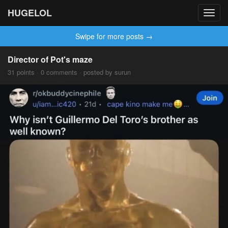
HUGELOL
Toggl
navig
Swipe for more posts →
Director of Pot's maze
31 points · 0 comments · posted by surun