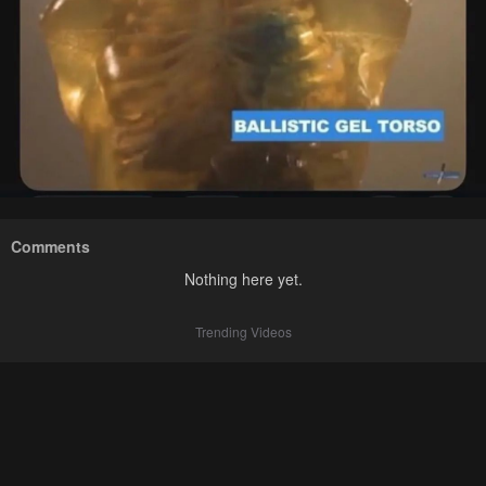
Comments
Nothing here yet.
Trending Videos