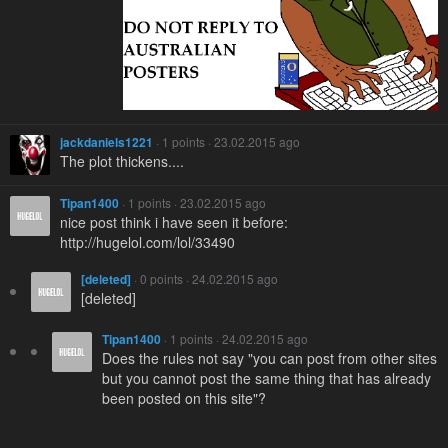
jackdaniels1221
· 1 points · 23.02.2015 ago
The plot thickens....
Tipan1400
· 1 points · 23.02.2015 ago
nice post think i have seen it before:
http://hugelol.com/lol/33490
[deleted]
· 0 points · 24.02.2015 ago
[deleted]
Tipan1400
· 1 points · 24.02.2015 ago
Does the rules not say "you can post from other sites
but you cannot post the same thing that has already
been posted on this site"?