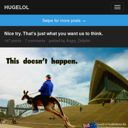
HUGELOL
Toggl
navig
Swipe for more posts →
Nice try. That's just what you want us to think.
147 points · 7 comments · posted by Angry_Dolphin