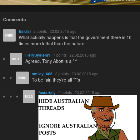
Comments
Esidisi
· 2 points · 22.02.2015 ago
What actually happens is that the government there is 10
times more lethal than the nature.
FierySystem1
· 1 points · 22.02.2015 ago
Agreed, Tony Abott is a ***
smiley_666
· 3 points · 23.02.2015 ago
To be fair, they're all ***s
fostartaly
· 0 points · 23.02.2015 ago